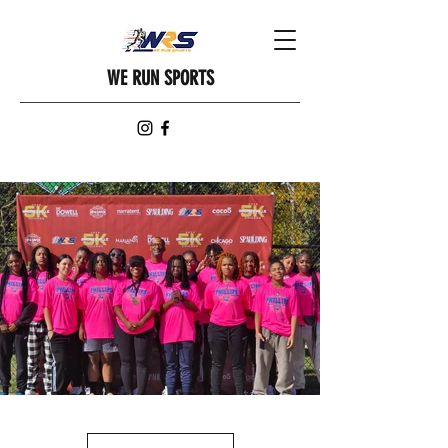
WE RUN SPORTS