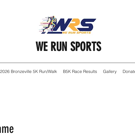
WE RUN SPORTS
2026 Bronzeville 5K Run/Walk
B5K Race Results
Gallery
Donat
Name