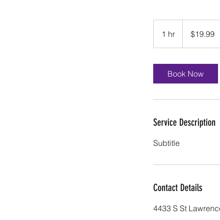
19.99
US
1 hr
1
$19.99
dollars
h
Book Now
Service Description
Subtitle
Contact Details
4433 S St Lawrenc