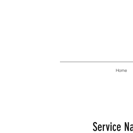
Home
Service 