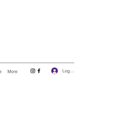
Log In
e
More