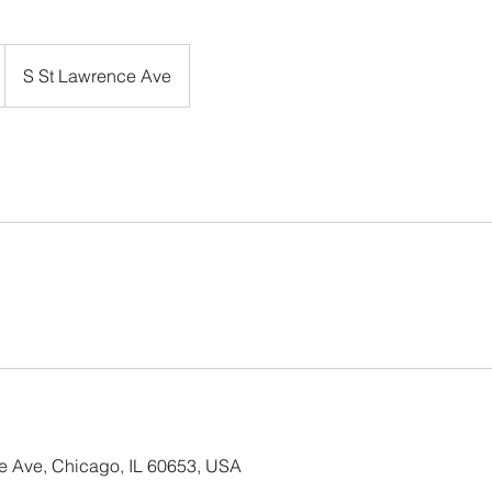
S St Lawrence Ave
e Ave, Chicago, IL 60653, USA